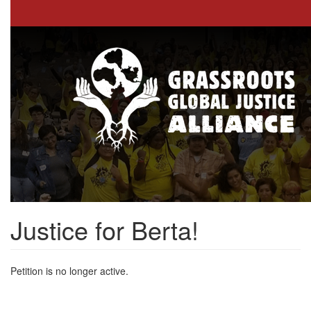
Skip
to
main
content
Justice for Berta!
Petition is no longer active.